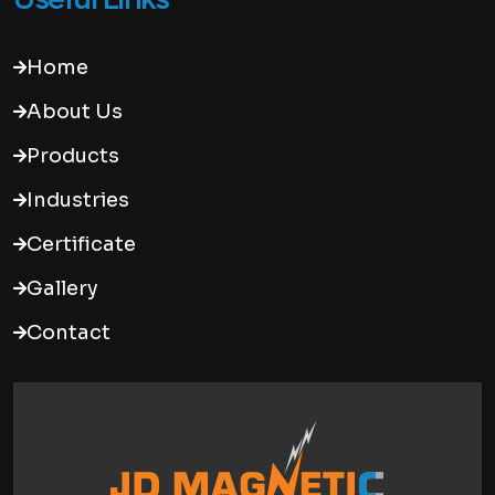
Home
About Us
Products
Industries
Certificate
Gallery
Contact